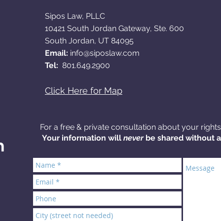
Sipos Law, PLLC
10421 South Jordan Gateway, Ste. 600
South Jordan, UT 84095​
Email:
info@siposlaw.com
Tel:
801.649.2900
Click Here for Map
For a free & private consultation about your right
Your information will
never
be shared without 
n