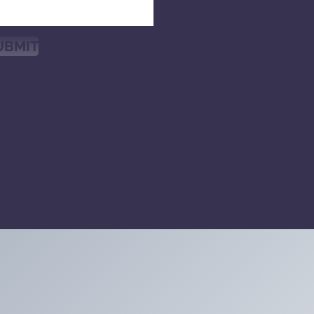
UBMIT