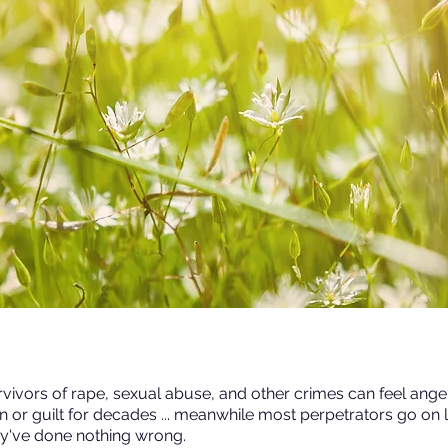
vivors of rape, sexual abuse, and other crimes can feel anger
n or guilt for decades ... meanwhile most perpetrators go on l
ey've done nothing wrong.