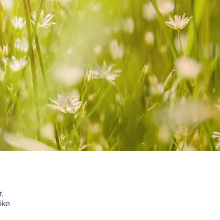
,
ike