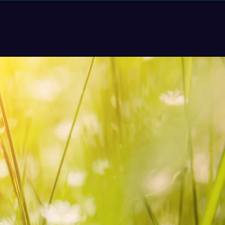
L VS. CIVIL
RESOURCES