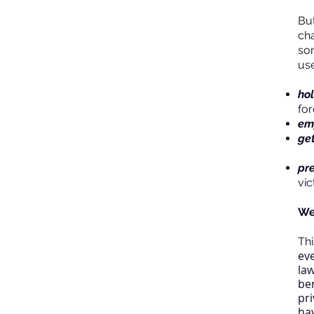
But
cha
so
use
ho
fo
em
get
pr
vic
We
Th
ev
la
be
pri
hav