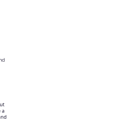
nd
ut
e a
and