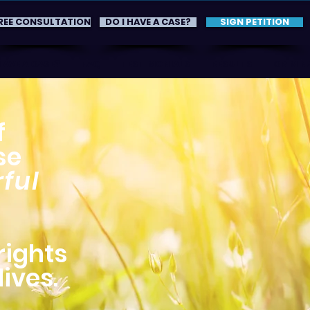
REE CONSULTATION
DO I HAVE A CASE?
SIGN PETITION
HAVE A CASE?
FAQ
TESTIMONIALS
RESULTS
CRIMINA
f
se
ful
rights
ives.