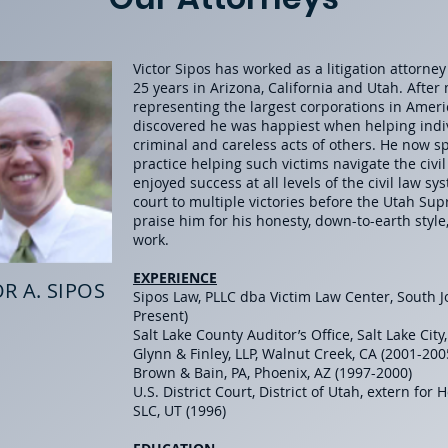
Victor Sipos has worked as a litigation attorne
25
years in Arizona, California and Utah. After
representing the largest corporations in Ameri
discovered he was happiest when helping ind
criminal and careless acts of others. He now 
practice helping such victims navigate the civi
enjoyed success at all levels of the civil law s
court to multiple victories before the Utah Sup
praise him for his honesty, down-to-earth style
work.
EXPERIENCE
R A. SIPOS
Sipos Law, PLLC dba Victim Law Center, South J
Present)
Salt Lake County Auditor’s Office, Salt Lake City
Glynn & Finley, LLP, Walnut Creek, CA (2001-20
Brown & Bain, PA, Phoenix, AZ (1997-2000)
U.S. District Court, District of Utah, extern for 
SLC, UT (1996)