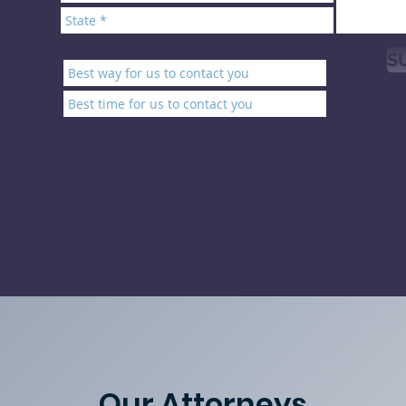
S
Our Attorneys