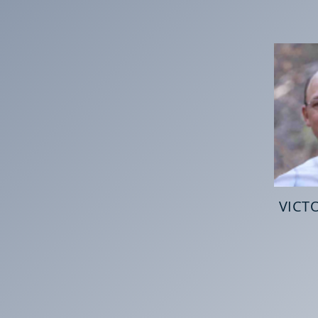
VICTO