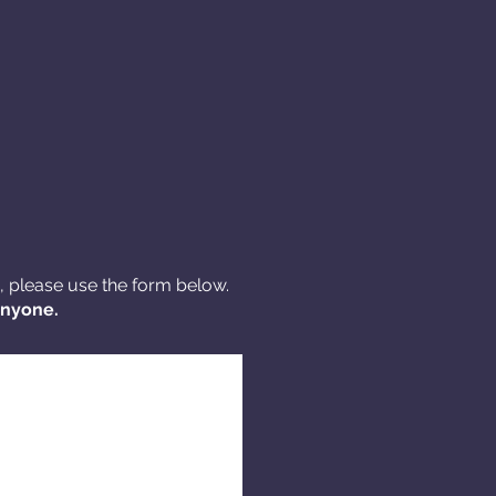
s, please use the form below.
anyone.