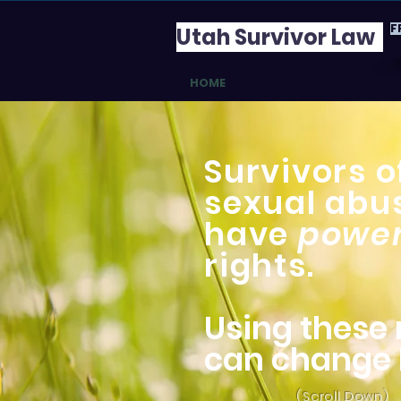
F
Utah Survivor Law
HOME
WHY BOTHER?
DO I 
Survivors o
sexual abu
have
power
rights.
Using these 
can change l
(Scroll Down)