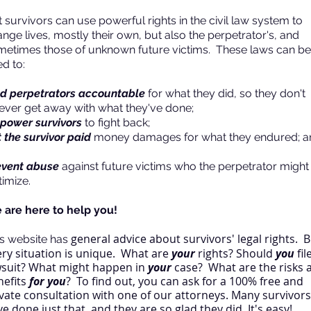
 survivors can use powerful rights in the civil law system to
nge lives, mostly their own, but also the perpetrator's, and
metimes those of unknown future victims. These laws can be
d to:
ld perpetrators accountable
for what they did, so they don't
rever get away with what they've done;
power survivors
to fight back;
 the survivor paid
money damages for what they endured; a
event abuse
against future victims who the perpetrator might
timize.
 are here to help you!
general advice about survivors' legal rights.
B
is website has
ery situation is unique. What are
your
rights? Should
you
fil
wsuit? What might happen in
your
case? What are the risks 
nefits
for you
? To find out, you can ask for a 100% free and
vate consultation with one of our attorneys. Many survivors
e done just that, and they are so glad they did. It's easy!