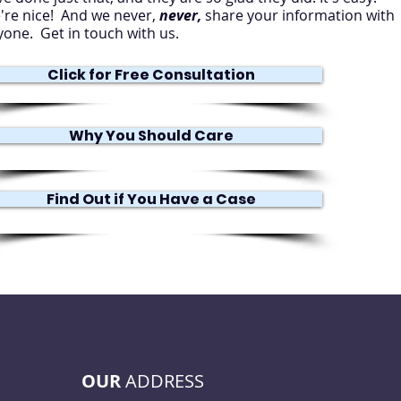
're nice! And we never,
never,
share your information with
yone. Get in touch with us.
Click for Free Consultation
Why You Should Care
Find Out if You Have a Case
OUR
ADDRESS