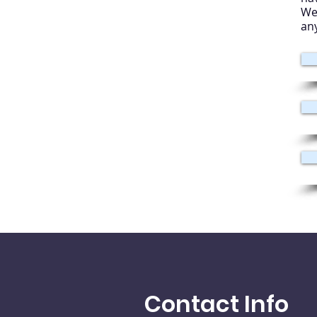
We
an
Contact Info