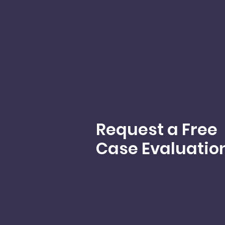
Request a Free
Case Evaluatio