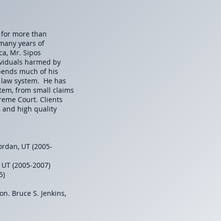
y for more than
 many years of
ca, Mr. Sipos
ividuals harmed by
spends much of his
l law system. He has
ystem, from small claims
reme Court. Clients
, and high quality
ordan, UT (2005-
, UT (2005-2007)
05)
Hon. Bruce S. Jenkins,