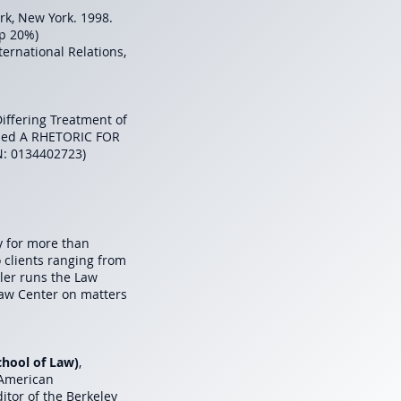
rk, New York. 1998.
op 20%)
nternational Relations,
 Differing Treatment of
itled A RHETORIC FOR
N: 0134402723)
y for more than
o clients ranging from
ler runs the Law
Law Center on matters
School of Law)
,
 American
tor of the Berkeley