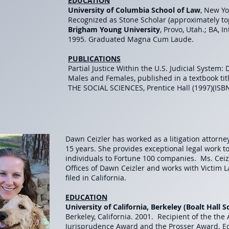
EDUCATION
University of Columbia School of Law
, New Yo
Recognized as Stone Scholar (approximately t
Brigham Young University
, Provo, Utah.; BA, I
1995. Graduated Magna Cum Laude.
PUBLICATIONS
Partial Justice Within the U.S. Judicial System:
Males and Females, published in a textbook t
THE SOCIAL SCIENCES, Prentice Hall (1997)(ISB
Dawn Ceizler has worked as a litigation attorne
15 years. She provides exceptional legal work t
individuals to Fortune 100 companies. Ms. Ceiz
Offices of Dawn Ceizler and works with Victim 
filed in California.
EDUCATION
University of California, Berkeley (Boalt Hall 
Berkeley, California. 2001. Recipient of the the
Jurisprudence Award and the Prosser Award. Edi