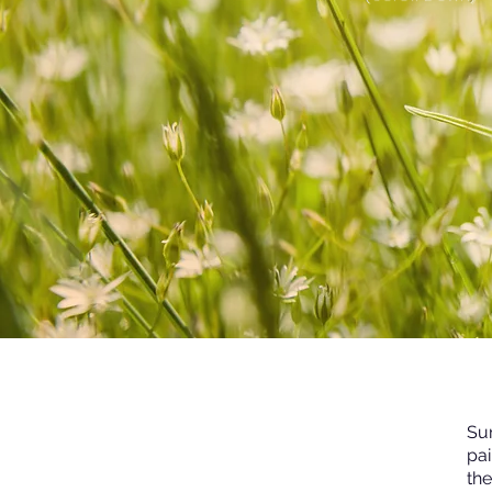
Sur
pai
th