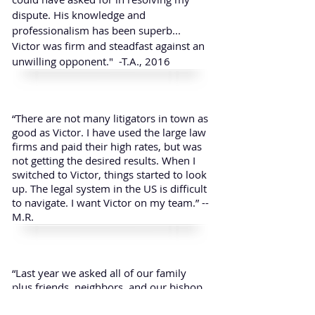
dispute. His knowledge and
professionalism has been superb...
Victor was firm and steadfast against an
unwilling opponent." -T.A., 2016
“There are not many litigators in town as
good as Victor. I have used the large law
firms and paid their high rates, but was
not getting the desired results. When I
switched to Victor, things started to look
up. The legal system in the US is difficult
to navigate. I want Victor on my team.” --
M.R.
“Last year we asked all of our family
plus friends, neighbors, and our bishop
to fast with us to help us find a lawyer
who would possess not only the legal