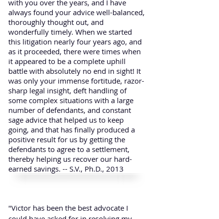
with you over the years, and I have
always found your advice well-balanced,
thoroughly thought out, and
wonderfully timely. When we started
this litigation nearly four years ago, and
as it proceeded, there were times when
it appeared to be a complete uphill
battle with absolutely no end in sight! It
was only your immense fortitude, razor-
sharp legal insight, deft handling of
some complex situations with a large
number of defendants, and constant
sage advice that helped us to keep
going, and that has finally produced a
positive result for us by getting the
defendants to agree to a settlement,
thereby helping us recover our hard-
earned savings. -- S.V., Ph.D., 2013
"Victor has been the best advocate I
could have asked for in resolving my