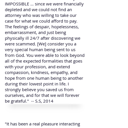
IMPOSSIBLE … since we were financially
depleted and we could not find an
attorney who was willing to take our
case for what we could afford to pay.
The feelings of despair, hopelessness,
embarrassment, and just being
physically ill 24/7 after discovering we
were scammed. [We] consider you a
very special human being sent to us
from God. You were able to look beyond
all of the expected formalities that goes
with your profession, and extend
compassion, kindness, empathy, and
hope from one human being to another
during their lowest point in life. I
strongly believe you saved us from
ourselves, and for that we will forever
be grateful." -- S.S, 2014
"It has been a real pleasure interacting