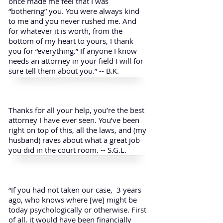
once made me feel that I was
“bothering” you. You were always kind
to me and you never rushed me. And
for whatever it is worth, from the
bottom of my heart to yours, I thank
you for “everything.” If anyone I know
needs an attorney in your field I will for
sure tell them about you.” -- B.K.
Thanks for all your help, you’re the best
attorney I have ever seen. You’ve been
right on top of this, all the laws, and (my
husband) raves about what a great job
you did in the court room. -- S.G.L.
“If you had not taken our case, 3 years
ago, who knows where [we] might be
today psychologically or otherwise. First
of all, it would have been financially