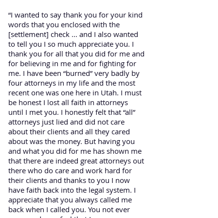
“I wanted to say thank you for your kind
words that you enclosed with the
[settlement] check ... and I also wanted
to tell you I so much appreciate you. I
thank you for all that you did for me and
for believing in me and for fighting for
me. I have been “burned” very badly by
four attorneys in my life and the most
recent one was one here in Utah. I must
be honest I lost all faith in attorneys
until I met you. I honestly felt that “all”
attorneys just lied and did not care
about their clients and all they cared
about was the money. But having you
and what you did for me has shown me
that there are indeed great attorneys out
there who do care and work hard for
their clients and thanks to you I now
have faith back into the legal system. I
appreciate that you always called me
back when I called you. You not ever