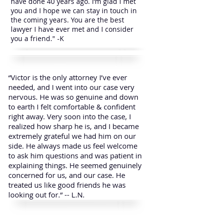
have done 40 years ago. I’m glad I met
you and I hope we can stay in touch in
the coming years. You are the best
lawyer I have ever met and I consider
you a friend." -K
“Victor is the only attorney I’ve ever
needed, and I went into our case very
nervous. He was so genuine and down
to earth I felt comfortable & confident
right away. Very soon into the case, I
realized how sharp he is, and I became
extremely grateful we had him on our
side. He always made us feel welcome
to ask him questions and was patient in
explaining things. He seemed genuinely
concerned for us, and our case. He
treated us like good friends he was
looking out for.” -- L.N.