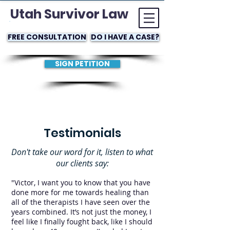
Utah Survivor Law
FREE CONSULTATION
DO I HAVE A CASE?
SIGN PETITION
Testimonials
Don't take our word for it, listen to what
our clients say:
"Victor, I want you to know that you have
done more for me towards healing than
all of the therapists I have seen over the
years combined. It’s not just the money, I
feel like I finally fought back, like I should