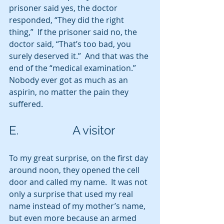
prisoner said yes, the doctor 
responded, “They did the right 
thing,”  If the prisoner said no, the 
doctor said, “That’s too bad, you 
surely deserved it.”  And that was the 
end of the “medical examination.” 
Nobody ever got as much as an 
aspirin, no matter the pain they 
suffered.
E.                  A visitor
To my great surprise, on the first day 
around noon, they opened the cell 
door and called my name.  It was not 
only a surprise that used my real 
name instead of my mother’s name, 
but even more because an armed 