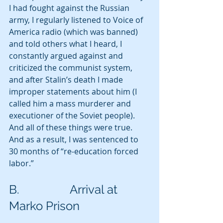
I had fought against the Russian 
army, I regularly listened to Voice of 
America radio (which was banned) 
and told others what I heard, I 
constantly argued against and 
criticized the communist system, 
and after Stalin’s death I made 
improper statements about him (I 
called him a mass murderer and 
executioner of the Soviet people). 
And all of these things were true.  
And as a result, I was sentenced to 
30 months of “re-education forced 
labor.” 
B.                 Arrival at 
Marko Prison