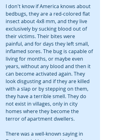
I don't know if America knows about 
bedbugs, they are a red-colored flat 
insect about 4x8 mm, and they live 
exclusively by sucking blood out of 
their victims. Their bites were 
painful, and for days they left small, 
inflamed sores. The bug is capable of 
living for months, or maybe even 
years, without any blood and then it 
can become activated again. They 
look disgusting and if they are killed 
with a slap or by stepping on them, 
they have a terrible smell. They do 
not exist in villages, only in city 
homes where they become the 
terror of apartment dwellers. 
There was a well-known saying in 