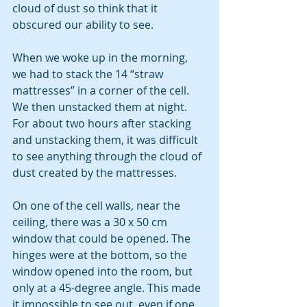
cloud of dust so think that it 
obscured our ability to see.
When we woke up in the morning, 
we had to stack the 14 “straw 
mattresses” in a corner of the cell.  
We then unstacked them at night.  
For about two hours after stacking 
and unstacking them, it was difficult 
to see anything through the cloud of 
dust created by the mattresses. 
On one of the cell walls, near the 
ceiling, there was a 30 x 50 cm 
window that could be opened. The 
hinges were at the bottom, so the 
window opened into the room, but 
only at a 45-degree angle. This made 
it impossible to see out, even if one 