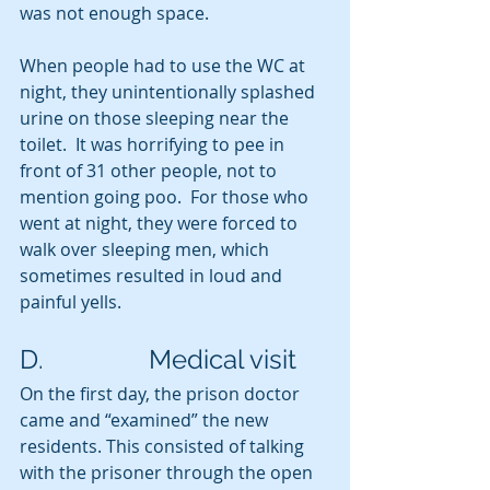
was not enough space.  
When people had to use the WC at 
night, they unintentionally splashed 
urine on those sleeping near the 
toilet.  It was horrifying to pee in 
front of 31 other people, not to 
mention going poo.  For those who 
went at night, they were forced to 
walk over sleeping men, which 
sometimes resulted in loud and 
painful yells.
D.                Medical visit
On the first day, the prison doctor 
came and “examined” the new 
residents. This consisted of talking 
with the prisoner through the open 