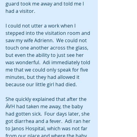
guard took me away and told me I 
had a visitor. 
I could not utter a work when I 
stepped into the visitation room and 
saw my wife Adrienn.  We could not 
touch one another across the glass, 
but even the ability to just see her 
was wonderful.  Adi immediately told 
me that we could only speak for five 
minutes, but they had allowed it 
because our little girl had died.
She quickly explained that after the 
ÁVH had taken me away, the baby 
had gotten sick.  Four days later, she 
got diarrhea and a fever.  Adi ran her 
to Janos Hospital, which was not far 
from our place and where the baby 