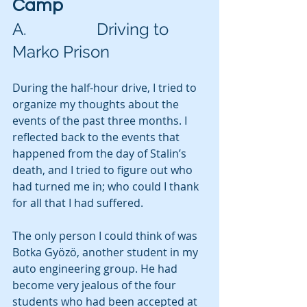
Camp
A.                 Driving to 
Marko Prison
During the half-hour drive, I tried to 
organize my thoughts about the 
events of the past three months. I 
reflected back to the events that 
happened from the day of Stalin’s 
death, and I tried to figure out who 
had turned me in; who could I thank 
for all that I had suffered.
The only person I could think of was 
Botka Gyözö, another student in my 
auto engineering group. He had 
become very jealous of the four 
students who had been accepted at 