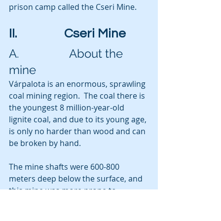
prison camp called the Cseri Mine.
II.                Cseri Mine
A.                 About the 
mine
Várpalota is an enormous, sprawling 
coal mining region.  The coal there is 
the youngest 8 million-year-old 
lignite coal, and due to its young age, 
is only no harder than wood and can 
be broken by hand. 
The mine shafts were 600-800 
meters deep below the surface, and 
this mine was more prone to 
flooding than to explosions, which is 
a more typical hazard in coal mines 