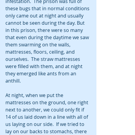
infestation.  The prison was full of 
these bugs that in normal conditions 
only came out at night and usually 
cannot be seen during the day. But 
in this prison, there were so many 
that even during the daytime we saw 
them swarming on the walls, 
mattresses, floors, ceiling, and 
ourselves.  The straw mattresses 
were filled with them, and at night 
they emerged like ants from an 
anthill.
At night, when we put the 
mattresses on the ground, one right 
next to another, we could only fit if 
14 of us laid down in a line with all of 
us laying on our side.  If we tried to 
lay on our backs to stomachs, there 