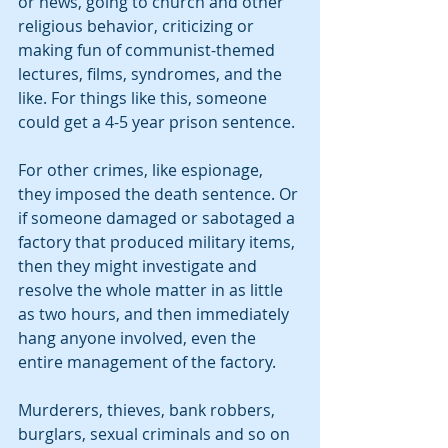
or news, going to church and other 
religious behavior, criticizing or 
making fun of communist-themed 
lectures, films, syndromes, and the 
like. For things like this, someone 
could get a 4-5 year prison sentence. 
For other crimes, like espionage, 
they imposed the death sentence. Or 
if someone damaged or sabotaged a 
factory that produced military items, 
then they might investigate and 
resolve the whole matter in as little 
as two hours, and then immediately 
hang anyone involved, even the 
entire management of the factory.
Murderers, thieves, bank robbers, 
burglars, sexual criminals and so on 