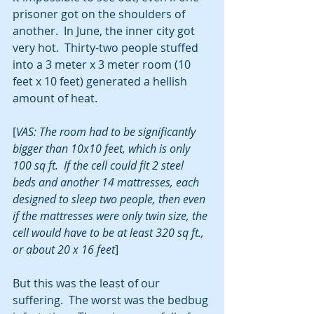
prisoner got on the shoulders of 
another.  In June, the inner city got 
very hot.  Thirty-two people stuffed 
into a 3 meter x 3 meter room (10 
feet x 10 feet) generated a hellish 
amount of heat.
[
VAS: The room had to be significantly 
bigger than 10x10 feet, which is only 
100 sq ft.  If the cell could fit 2 steel 
beds and another 14 mattresses, each 
designed to sleep two people, then even 
if the mattresses were only twin size, the 
cell would have to be at least 320 sq ft., 
or about 20 x 16 feet
]
But this was the least of our 
suffering.  The worst was the bedbug 