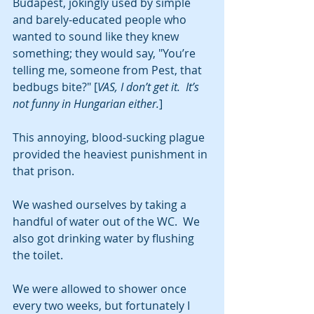
Budapest, jokingly used by simple 
and barely-educated people who 
wanted to sound like they knew 
something; they would say, "You’re 
telling me, someone from Pest, that 
bedbugs bite?" [
VAS, I don’t get it.  It’s 
not funny in Hungarian either.
]
This annoying, blood-sucking plague 
provided the heaviest punishment in 
that prison. 
We washed ourselves by taking a 
handful of water out of the WC.  We 
also got drinking water by flushing 
the toilet. 
We were allowed to shower once 
every two weeks, but fortunately I 