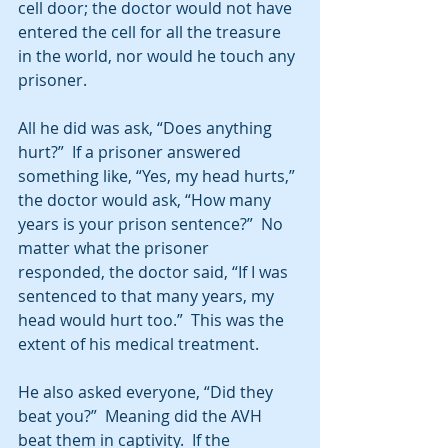
cell door; the doctor would not have 
entered the cell for all the treasure 
in the world, nor would he touch any 
prisoner. 
All he did was ask, “Does anything 
hurt?”  If a prisoner answered 
something like, “Yes, my head hurts,” 
the doctor would ask, “How many 
years is your prison sentence?”  No 
matter what the prisoner 
responded, the doctor said, “If I was 
sentenced to that many years, my 
head would hurt too.”  This was the 
extent of his medical treatment. 
He also asked everyone, “Did they 
beat you?”  Meaning did the AVH 
beat them in captivity.  If the 