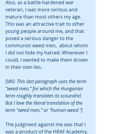
Also, as a battle-hardened war 
veteran, I was more serious and 
mature than most others my age. 
This was an attractive trait to other 
young people around me, and that 
posed a serious danger to the 
communist weed men,  about whom 
I did not hide my hatred. Whenever I 
could, I wanted to make them drown 
in their own lies. 
[
VAS: This last paragraph uses the term 
“weed men,” for which the Hungarian 
term roughly translates to scoundrel. 
But I love the literal translation of the 
term “weed men,” or “human weed.”]
The judgment against me was that I 
was a product of the HRAF Academy, 