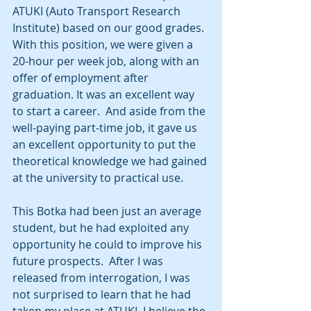
ATUKI (Auto Transport Research 
Institute) based on our good grades.  
With this position, we were given a 
20-hour per week job, along with an 
offer of employment after 
graduation. It was an excellent way 
to start a career.  And aside from the 
well-paying part-time job, it gave us 
an excellent opportunity to put the 
theoretical knowledge we had gained 
at the university to practical use.
This Botka had been just an average 
student, but he had exploited any 
opportunity he could to improve his 
future prospects.  After I was 
released from interrogation, I was 
not surprised to learn that he had 