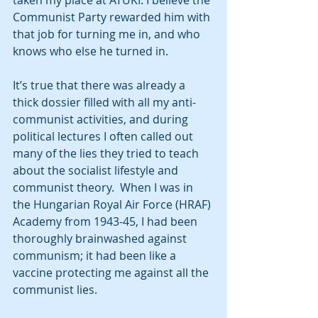
taken my place at ATUKI. I believe the 
Communist Party rewarded him with 
that job for turning me in, and who 
knows who else he turned in.
It’s true that there was already a 
thick dossier filled with all my anti-
communist activities, and during 
political lectures I often called out 
many of the lies they tried to teach 
about the socialist lifestyle and 
communist theory.  When I was in 
the Hungarian Royal Air Force (HRAF) 
Academy from 1943-45, I had been 
thoroughly brainwashed against 
communism; it had been like a 
vaccine protecting me against all the 
communist lies. 