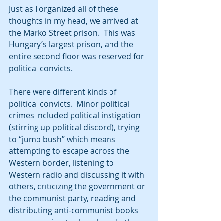
Just as I organized all of these 
thoughts in my head, we arrived at 
the Marko Street prison.  This was 
Hungary’s largest prison, and the 
entire second floor was reserved for 
political convicts. 
There were different kinds of 
political convicts.  Minor political 
crimes included political instigation 
(stirring up political discord), trying 
to “jump bush” which means 
attempting to escape across the 
Western border, listening to 
Western radio and discussing it with 
others, criticizing the government or 
the communist party, reading and 
distributing anti-communist books 