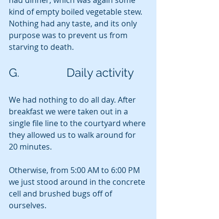
had dinner, which was again some 
kind of empty boiled vegetable stew.  
Nothing had any taste, and its only 
purpose was to prevent us from 
starving to death.
G.                Daily activity
We had nothing to do all day. After 
breakfast we were taken out in a 
single file line to the courtyard where 
they allowed us to walk around for 
20 minutes.
Otherwise, from 5:00 AM to 6:00 PM 
we just stood around in the concrete 
cell and brushed bugs off of 
ourselves.