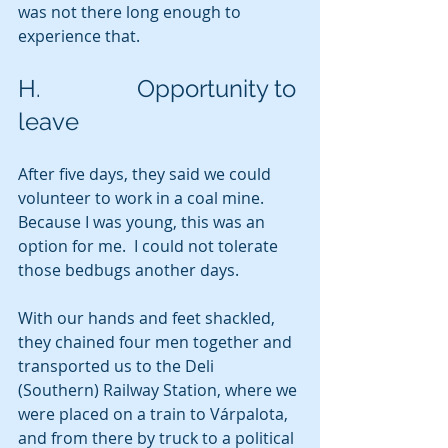
was not there long enough to 
experience that.
H.                Opportunity to 
leave
After five days, they said we could 
volunteer to work in a coal mine. 
Because I was young, this was an 
option for me.  I could not tolerate 
those bedbugs another days. 
With our hands and feet shackled, 
they chained four men together and 
transported us to the Deli 
(Southern) Railway Station, where we 
were placed on a train to Várpalota, 
and from there by truck to a political 