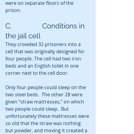
were on separate floors of the 
prison.
C.                 Conditions in 
the jail cell
They crowded 32 prisoners into a 
cell that was originally designed for 
four people. The cell had two iron 
beds and an English toilet in one 
corner next to the cell door.
Only four people could sleep on the 
two steel beds.  The other 28 were 
given “straw mattresses,” on which 
two people could sleep.  But 
unfortunately these mattresses were 
so old that the straw was nothing 
but powder, and moving it created a 