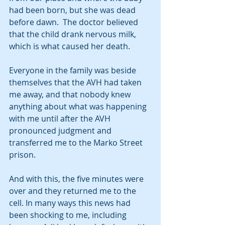
had been born, but she was dead 
before dawn.  The doctor believed 
that the child drank nervous milk, 
which is what caused her death.
Everyone in the family was beside 
themselves that the AVH had taken 
me away, and that nobody knew 
anything about what was happening 
with me until after the AVH 
pronounced judgment and 
transferred me to the Marko Street 
prison. 
And with this, the five minutes were 
over and they returned me to the 
cell. In many ways this news had 
been shocking to me, including 