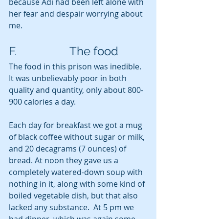
because Adi had been left alone with 
her fear and despair worrying about 
me.
F.                  The food
The food in this prison was inedible. 
It was unbelievably poor in both 
quality and quantity, only about 800-
900 calories a day.
Each day for breakfast we got a mug 
of black coffee without sugar or milk, 
and 20 decagrams (7 ounces) of 
bread. At noon they gave us a 
completely watered-down soup with 
nothing in it, along with some kind of 
boiled vegetable dish, but that also 
lacked any substance.  At 5 pm we 