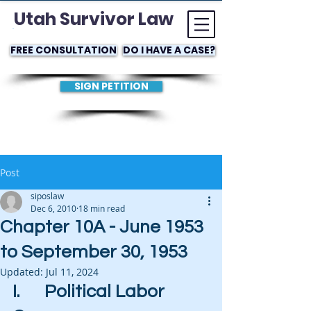
Utah Survivor Law
FREE CONSULTATION
DO I HAVE A CASE?
SIGN PETITION
Post
siposlaw
Dec 6, 2010
18 min read
Chapter 10A - June 1953
to September 30, 1953
Updated:
Jul 11, 2024
I.      Political Labor 